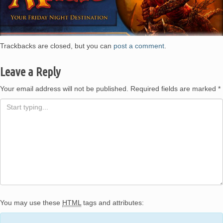
and
Games –
Trackbacks are closed, but you can
post a comment
.
Leave a Reply
Houston,
Your email address will not be published.
Required fields are marked
*
TX
You may use these
HTML
tags and attributes: