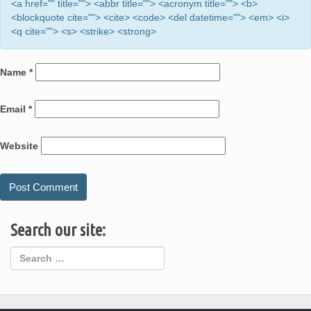
<a href="" title=""> <abbr title=""> <acronym title=""> <b>
<blockquote cite=""> <cite> <code> <del datetime=""> <em> <i>
<q cite=""> <s> <strike> <strong>
Name
*
Email
*
Website
Search our site: