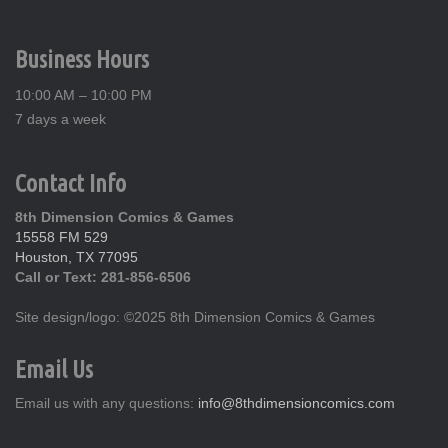
Business Hours
10:00 AM – 10:00 PM
7 days a week
Contact Info
8th Dimension Comics & Games
15558 FM 529
Houston, TX 77095
Call or Text: 281-856-6506
Site design/logo: ©2025 8th Dimension Comics & Games
Email Us
Email us with any questions:
info@8thdimensioncomics.com