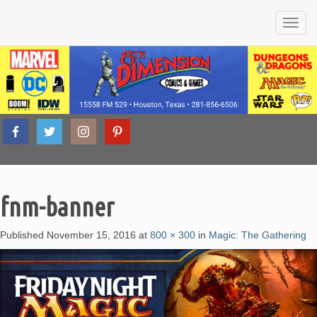
Friendly
8th
Local
Comic
Book &
Tabletop
fnm-banner
Dimension
Game
Shop
Published
November 15, 2016
at
800 × 300
in
Magic: The Gathering
Comics