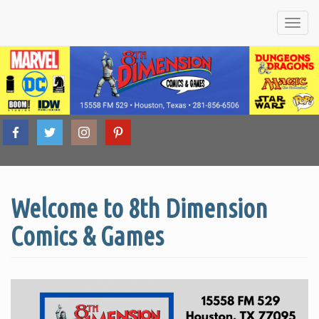
Friendly
8th
Local
Comic
Book &
Tabletop
Welcome to 8th Dimension
Dimension
Game
Shop
Comics & Games
Comics