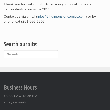
Thank you for making 8th Dimension your local comics and
games destination since 2011.
Contact us via email (
info@8thdimensioncomics.com
) or by
phone/text (281-856-6506)
Search our site:
Business Hours
10:00 AM – 10:00 PM
7 days a week