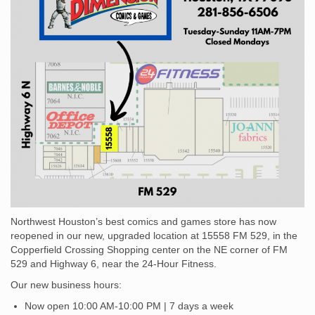
and
Games –
Houston,
TX
Northwest Houston’s best comics and games store has now
reopened in our new, upgraded location at 15558 FM 529, in the
Copperfield Crossing Shopping center on the NE corner of FM
529 and Highway 6, near the 24-Hour Fitness.
Our new business hours:
Now open 10:00 AM-10:00 PM | 7 days a week